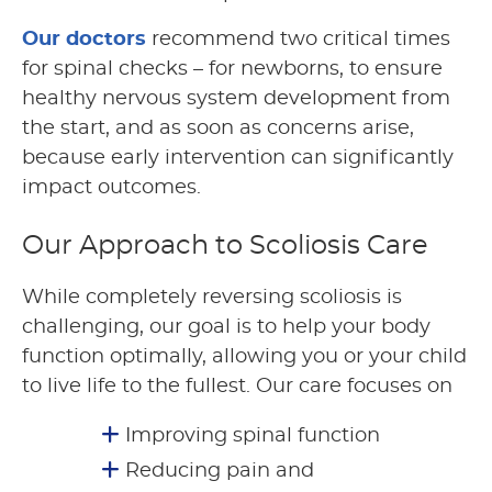
Our doctors
recommend two critical times
for spinal checks – for newborns, to ensure
healthy nervous system development from
the start, and as soon as concerns arise,
because early intervention can significantly
impact outcomes.
Our Approach to Scoliosis Care
While completely reversing scoliosis is
challenging, our goal is to help your body
function optimally, allowing you or your child
to live life to the fullest. Our care focuses on
Improving spinal function
Reducing pain and