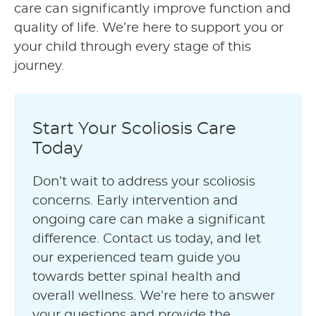
care can significantly improve function and
quality of life. We’re here to support you or
your child through every stage of this
journey.
Start Your Scoliosis Care
Today
Don’t wait to address your scoliosis
concerns. Early intervention and
ongoing care can make a significant
difference. Contact us today, and let
our experienced team guide you
towards better spinal health and
overall wellness. We’re here to answer
your questions and provide the