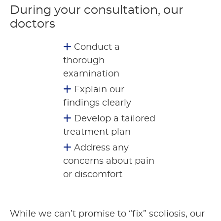
During your consultation, our
doctors
Conduct a
thorough
examination
Explain our
findings clearly
Develop a tailored
treatment plan
Address any
concerns about pain
or discomfort
While we can’t promise to “fix” scoliosis, our