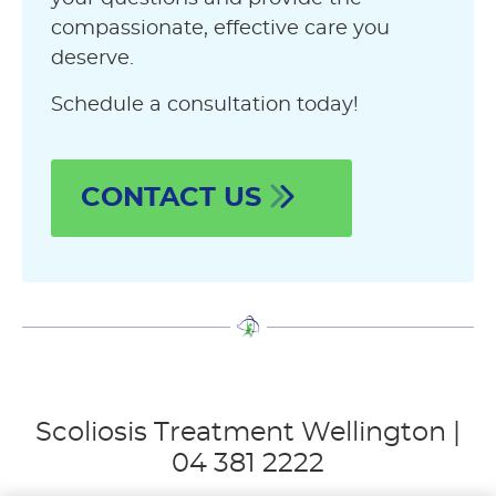
compassionate, effective care you
deserve.
Schedule a consultation today!
CONTACT US
Scoliosis Treatment Wellington |
04 381 2222