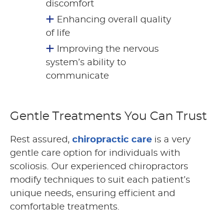
discomfort
Enhancing overall quality
of life
Improving the nervous
system’s ability to
communicate
Gentle Treatments You Can Trust
Rest assured,
chiropractic care
is a very
gentle care option for individuals with
scoliosis. Our experienced chiropractors
modify techniques to suit each patient’s
unique needs, ensuring efficient and
comfortable treatments.