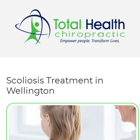
Menu
Scoliosis Treatment in
Wellington