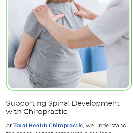
Supporting Spinal Development
with Chiropractic
At
Total Health Chiropractic
, we understand