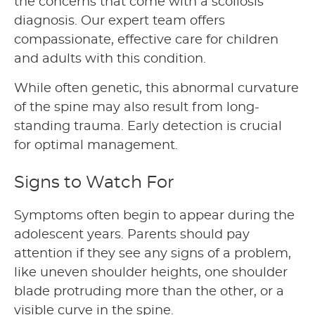
the concerns that come with a scoliosis
diagnosis. Our expert team offers
compassionate, effective care for children
and adults with this condition.
While often genetic, this abnormal curvature
of the spine may also result from long-
standing trauma. Early detection is crucial
for optimal management.
Signs to Watch For
Symptoms often begin to appear during the
adolescent years. Parents should pay
attention if they see any signs of a problem,
like uneven shoulder heights, one shoulder
blade protruding more than the other, or a
visible curve in the spine.