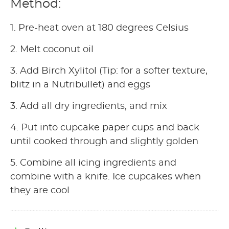
Method:
1. Pre-heat oven at 180 degrees Celsius
2. Melt coconut oil
3. Add Birch Xylitol (Tip: for a softer texture,
blitz in a Nutribullet) and eggs
3. Add all dry ingredients, and mix
4. Put into cupcake paper cups and back
until cooked through and slightly golden
5. Combine all icing ingredients and
combine with a knife. Ice cupcakes when
they are cool