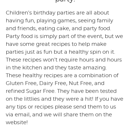
Children’s birthday parties are all about
having fun, playing games, seeing family
and friends, eating cake, and party food.
Party food is simply part of the event, but we
have some great recipes to help make
parties just as fun but a healthy spin on it.
These recipes won’t require hours and hours
in the kitchen and they taste amazing.
These healthy recipes are a combination of
Gluten Free, Dairy Free, Nut Free, and
refined Sugar Free. They have been tested
on the littlies and they were a hit! If you have
any tips or recipes please send them to us
via email, and we will share them on the
website!