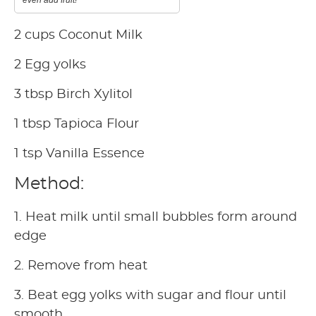
2 cups Coconut Milk
2 Egg yolks
3 tbsp Birch Xylitol
1 tbsp Tapioca Flour
1 tsp Vanilla Essence
Method:
1. Heat milk until small bubbles form around
edge
2. Remove from heat
3. Beat egg yolks with sugar and flour until
smooth