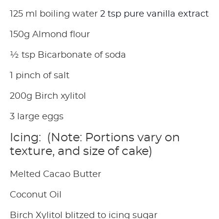
125 ml boiling water
2 tsp pure vanilla extract
150g Almond flour
½ tsp Bicarbonate of soda
1 pinch of salt
200g Birch xylitol
3 large eggs
Icing: (Note: Portions vary on
texture, and size of cake)
Melted Cacao Butter
Coconut Oil
Birch Xylitol blitzed to icing sugar