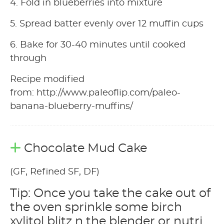
4. Fold in blueberries into mixture
5. Spread batter evenly over 12 muffin cups
6. Bake for 30-40 minutes until cooked
through
Recipe modified
from: http://www.paleoflip.com/paleo-
banana-blueberry-muffins/
Chocolate Mud Cake
(GF, Refined SF, DF)
Tip: Once you take the cake out of
the oven sprinkle some birch
xylitol blitz n the blender or nutri