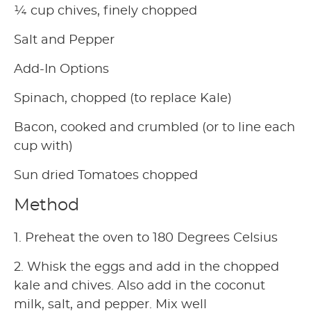
¼ cup chives, finely chopped
Salt and Pepper
Add-In Options
Spinach, chopped (to replace Kale)
Bacon, cooked and crumbled (or to line each
cup with)
Sun dried Tomatoes chopped
Method
1. Preheat the oven to 180 Degrees Celsius
2. Whisk the eggs and add in the chopped
kale and chives. Also add in the coconut
milk, salt, and pepper. Mix well