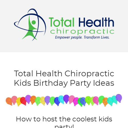
Menu
Total Health Chiropractic
Kids Birthday Party Ideas
How to host the coolest kids
party!