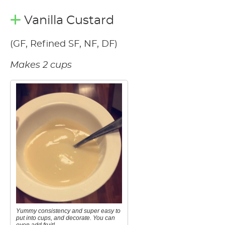
Vanilla Custard
(GF, Refined SF, NF, DF)
Makes 2 cups
Yummy consistency and super easy to
put into cups, and decorate. You can
even add fruit!