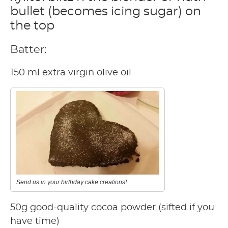
bullet (becomes icing sugar) on
the top
Batter:
150 ml extra virgin olive oil
Send us in your birthday cake creations!
50g good-quality cocoa powder (sifted if you
have time)