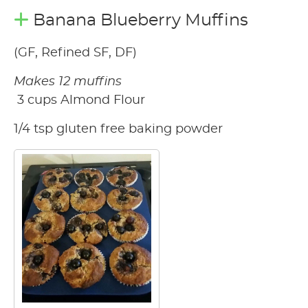
Banana Blueberry Muffins
(GF, Refined SF, DF)
Makes 12 muffins
3 cups Almond Flour
1/4 tsp gluten free baking powder