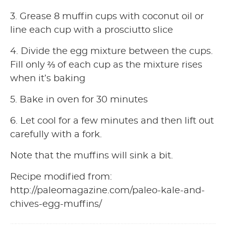
3. Grease 8 muffin cups with coconut oil or
line each cup with a prosciutto slice
4. Divide the egg mixture between the cups.
Fill only ⅔ of each cup as the mixture rises
when it’s baking
5. Bake in oven for 30 minutes
6. Let cool for a few minutes and then lift out
carefully with a fork.
Note that the muffins will sink a bit.
Recipe modified from:
http://paleomagazine.com/paleo-kale-and-
chives-egg-muffins/