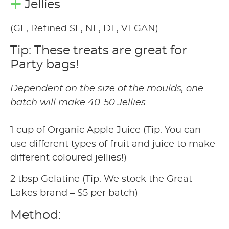
Jellies
(GF, Refined SF, NF, DF, VEGAN)
Tip: These treats are great for
Party bags!
Dependent on the size of the moulds, one
batch will make 40-50 Jellies
1 cup of Organic Apple Juice (Tip: You can
use different types of fruit and juice to make
different coloured jellies!)
2 tbsp Gelatine (Tip: We stock the Great
Lakes brand – $5 per batch)
Method: