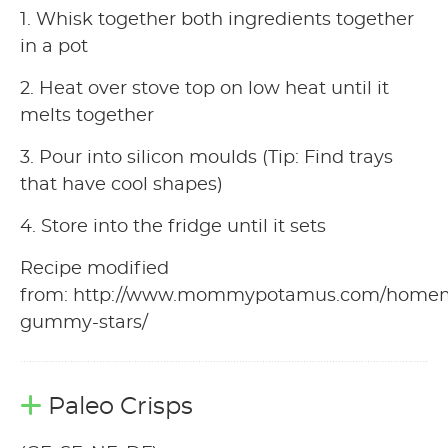
1. Whisk together both ingredients together
in a pot
2. Heat over stove top on low heat until it
melts together
3. Pour into silicon moulds (Tip: Find trays
that have cool shapes)
4. Store into the fridge until it sets
Recipe modified
from: http://www.mommypotamus.com/home
gummy-stars/
Paleo Crisps