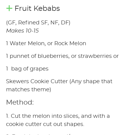
Fruit Kebabs
(GF, Refined SF, NF, DF)
Makes 10-15
1 Water Melon, or Rock Melon
1 punnet of blueberries, or strawberries or
1 bag of grapes
Skewers Cookie Cutter (Any shape that
matches theme)
Method:
1. Cut the melon into slices, and with a
cookie cutter cut out shapes.