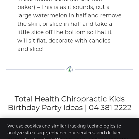
baker) – This is as it sounds; cut a
large watermelon in half and remove
the skin, or slice in half and take a
little slice off the bottom so that it
will sit flat, decorate with candles
and slice!
Total Health Chiropractic Kids
Birthday Party Ideas | 04 381 2222
We use cookies and similar tracking technologies to
analyze site usage, enhance our services, and deliver