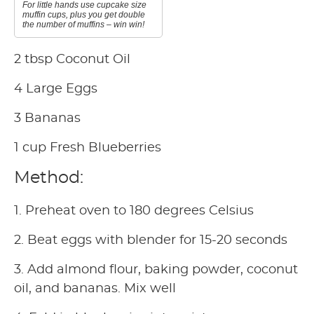
For little hands use cupcake size
muffin cups, plus you get double
the number of muffins – win win!
2 tbsp Coconut Oil
4 Large Eggs
3 Bananas
1 cup Fresh Blueberries
Method:
1. Preheat oven to 180 degrees Celsius
2. Beat eggs with blender for 15-20 seconds
3. Add almond flour, baking powder, coconut
oil, and bananas. Mix well