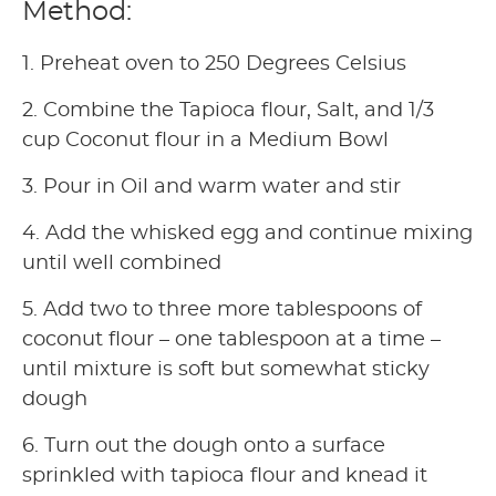
Method:
1. Preheat oven to 250 Degrees Celsius
2. Combine the Tapioca flour, Salt, and 1/3
cup Coconut flour in a Medium Bowl
3. Pour in Oil and warm water and stir
4. Add the whisked egg and continue mixing
until well combined
5. Add two to three more tablespoons of
coconut flour – one tablespoon at a time –
until mixture is soft but somewhat sticky
dough
6. Turn out the dough onto a surface
sprinkled with tapioca flour and knead it