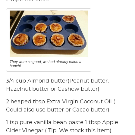
They were so good, we had already eaten a
bunch!
3/4 cup Almond butter(Peanut butter,
Hazelnut butter or Cashew butter)
2 heaped tbsp Extra Virgin Coconut Oil (
Could also use butter or Cacao butter)
1 tsp pure vanilla bean paste 1 tbsp Apple
Cider Vinegar ( Tip: We stock this item)