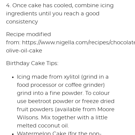
4. Once cake has cooled, combine icing
ingredients until you reach a good
consistency
Recipe modified
from: https://www.nigella.com/recipes/chocolat
olive-oil-cake
Birthday Cake Tips:
Icing made from xylitol (grind in a
food processor or coffee grinder)
grind into a fine powder. To colour
use beetroot powder or freeze dried
fruit powders (available from Moore
Wilsons. Mix together with a little
melted coconut oil.
Watermelon Cake (for the non-