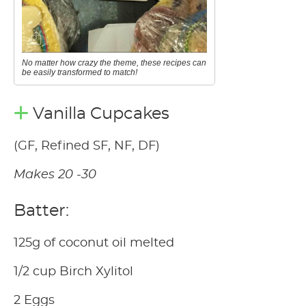
No matter how crazy the theme, these recipes can
be easily transformed to match!
Vanilla Cupcakes
(GF, Refined SF, NF, DF)
Makes 20 -30
Batter:
125g of coconut oil melted
1/2 cup Birch Xylitol
2 Eggs