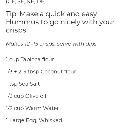
(GF, SF, NF, DF)
Tip: Make a quick and easy
Hummus to go nicely with your
crisps!
Makes 12 -15 crisps, serve with dips
1 cup Tapioca flour
1/3 + 2-3 tbsp Coconut flour
1 tsp Sea Salt
1/2 cup Olive oil
1/2 cup Warm Water
1 Large Egg, Whisked