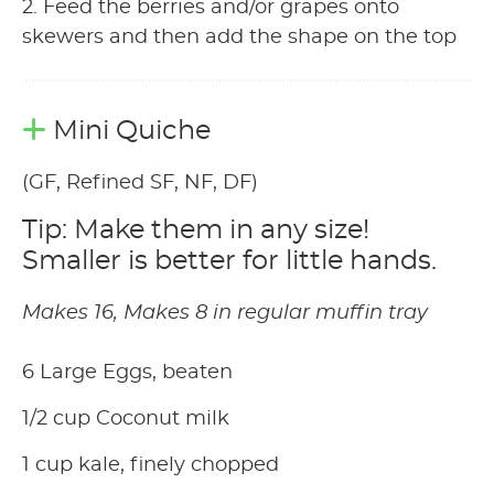
2. Feed the berries and/or grapes onto
skewers and then add the shape on the top
Mini Quiche
(GF, Refined SF, NF, DF)
Tip: Make them in any size!
Smaller is better for little hands.
Makes 16, Makes 8 in regular muffin tray
6 Large Eggs, beaten
1/2 cup Coconut milk
1 cup kale, finely chopped