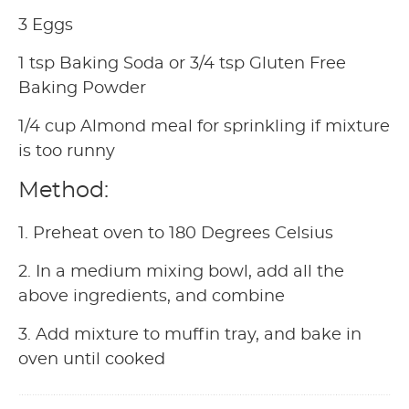
3 Eggs
1 tsp Baking Soda or 3/4 tsp Gluten Free
Baking Powder
1/4 cup Almond meal for sprinkling if mixture
is too runny
Method:
1. Preheat oven to 180 Degrees Celsius
2. In a medium mixing bowl, add all the
above ingredients, and combine
3. Add mixture to muffin tray, and bake in
oven until cooked