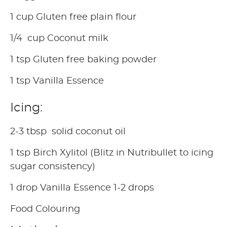
1 cup Gluten free plain flour
1/4 cup Coconut milk
1 tsp Gluten free baking powder
1 tsp Vanilla Essence
Icing:
2-3 tbsp solid coconut oil
1 tsp Birch Xylitol (Blitz in Nutribullet to icing
sugar consistency)
1 drop Vanilla Essence 1-2 drops
Food Colouring