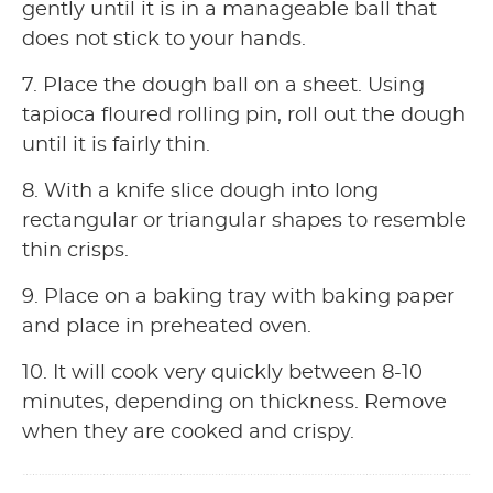
gently until it is in a manageable ball that
does not stick to your hands.
7. Place the dough ball on a sheet. Using
tapioca floured rolling pin, roll out the dough
until it is fairly thin.
8. With a knife slice dough into long
rectangular or triangular shapes to resemble
thin crisps.
9. Place on a baking tray with baking paper
and place in preheated oven.
10. It will cook very quickly between 8-10
minutes, depending on thickness. Remove
when they are cooked and crispy.