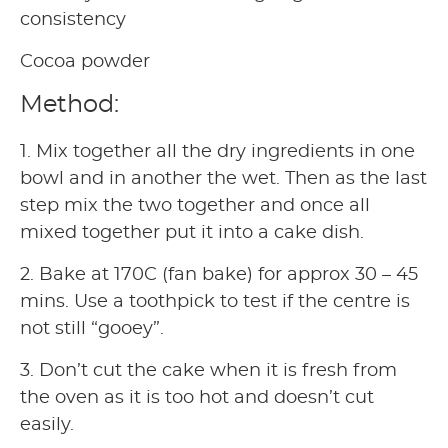
consistency
Cocoa powder
Method:
1. Mix together all the dry ingredients in one
bowl and in another the wet. Then as the last
step mix the two together and once all
mixed together put it into a cake dish.
2. Bake at 170C (fan bake) for approx 30 – 45
mins. Use a toothpick to test if the centre is
not still “gooey”.
3. Don’t cut the cake when it is fresh from
the oven as it is too hot and doesn’t cut
easily.