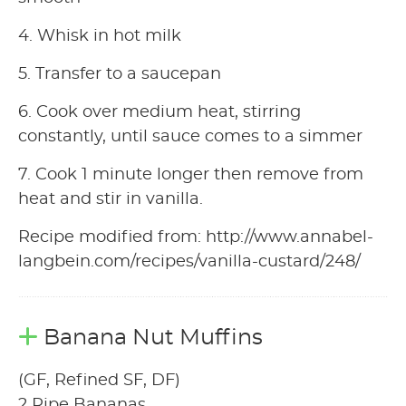
4. Whisk in hot milk
5. Transfer to a saucepan
6. Cook over medium heat, stirring
constantly, until sauce comes to a simmer
7. Cook 1 minute longer then remove from
heat and stir in vanilla.
Recipe modified from: http://www.annabel-
langbein.com/recipes/vanilla-custard/248/
Banana Nut Muffins
(GF, Refined SF, DF)
2 Ripe Bananas