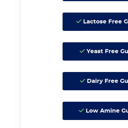
Lactose Free 
Yeast Free G
Dairy Free Gu
Low Amine G