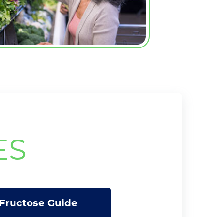
ES
Fructose Guide