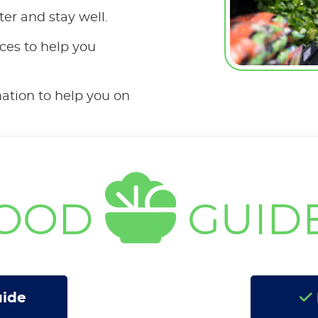
ter and stay well.
ces to help you
mation to help you on
OOD
GUID
uide