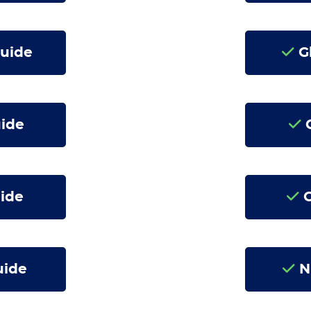
Guide
Gl
uide
C
ide
G
uide
N