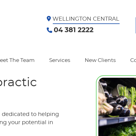
WELLINGTON CENTRAL
04 381 2222
eet The Team
Services
New Clients
Co
practic
e dedicated to helping
g your potential in