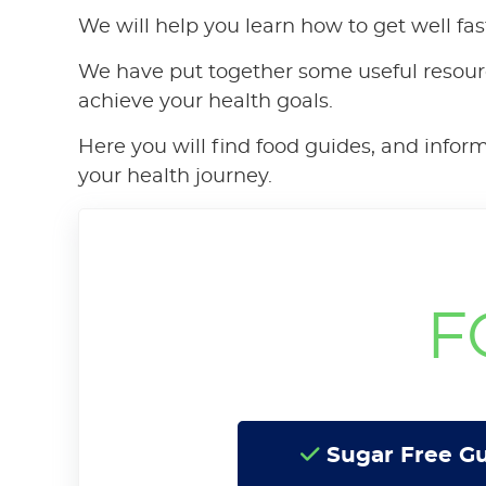
We will help you learn how to get well fas
We have put together some useful resour
achieve your health goals.
Here you will find food guides, and infor
your health journey.
F
Sugar Free G