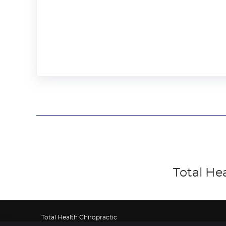
Total He
Total Health Chiropractic