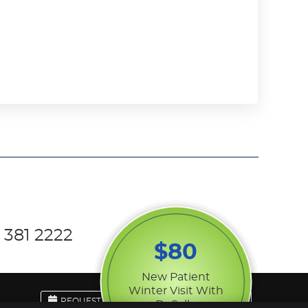
 381 2222
$80
New Patient
Winter Visit With
REQUEST APPOINTMENT
EMAIL US
Dr Sally