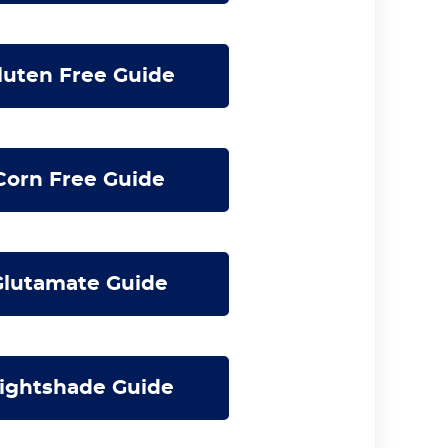
uten Free Guide
orn Free Guide
lutamate Guide
ightshade Guide