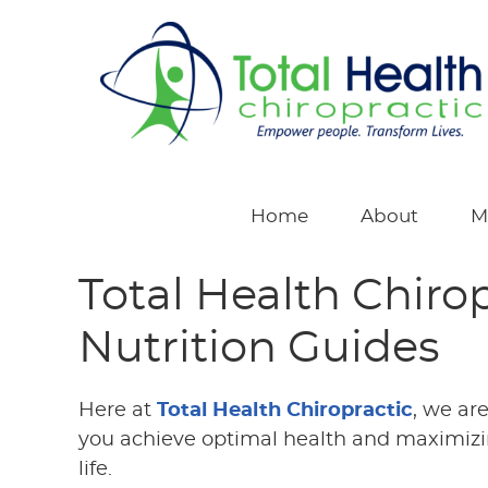
Home
About
M
Total Health Chiro
Nutrition Guides
Here at
Total Health Chiropractic
, we ar
you achieve optimal health and maximizin
life.