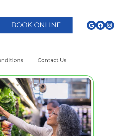
BOOK ONLINE
nditions
Contact Us