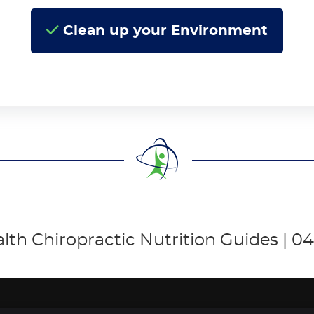
Clean up your Environment
alth Chiropractic Nutrition Guides | 04